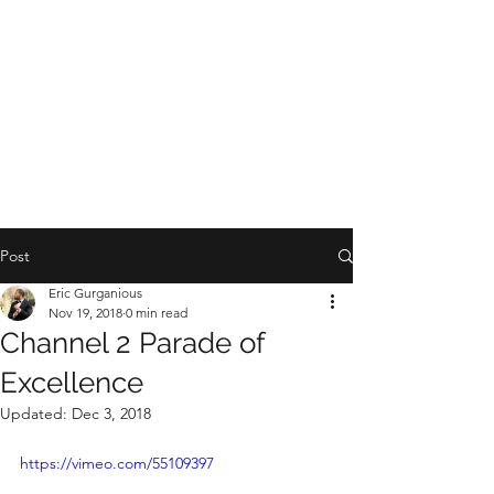
Post
Eric Gurganious
Nov 19, 2018
0 min read
Channel 2 Parade of
Excellence
Updated:
Dec 3, 2018
https://vimeo.com/55109397