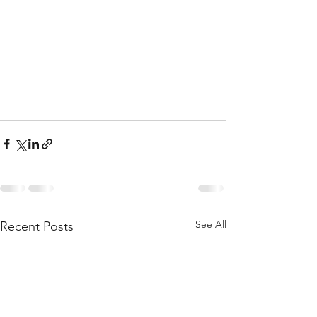
See All
Recent Posts