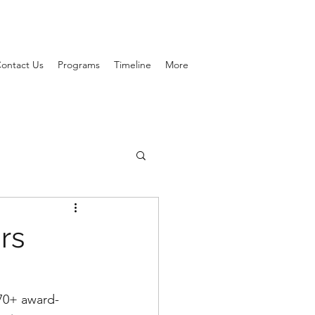
ontact Us
Programs
Timeline
More
rs
 70+ award-