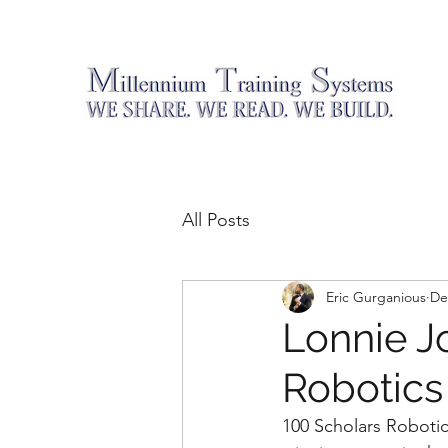
All Posts
Eric Gurganious
De
Lonnie J
Robotics
100 Scholars Robotic