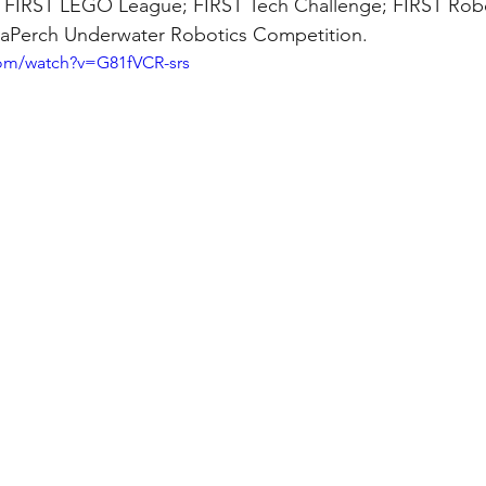
e FIRST LEGO League; FIRST Tech Challenge; FIRST Robo
aPerch Underwater Robotics Competition.
com/watch?v=G81fVCR-srs