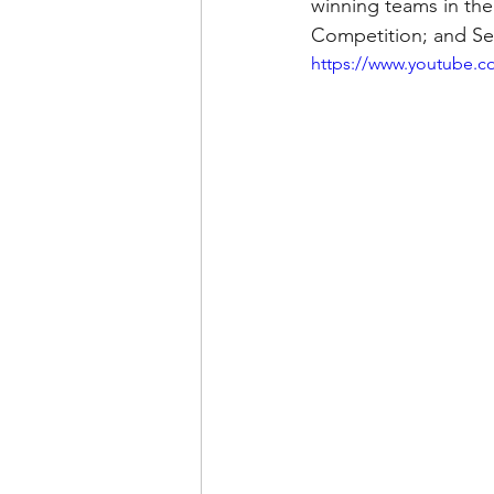
winning teams in th
Competition; and Se
https://www.youtube.