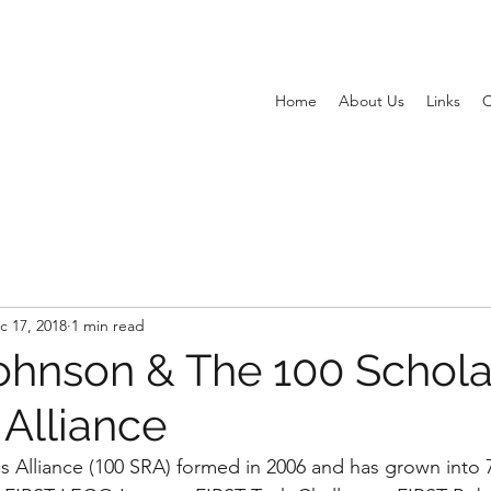
Home
About Us
Links
C
c 17, 2018
1 min read
ohnson & The 100 Schola
 Alliance
s Alliance (100 SRA) formed in 2006 and has grown into