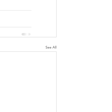
See All