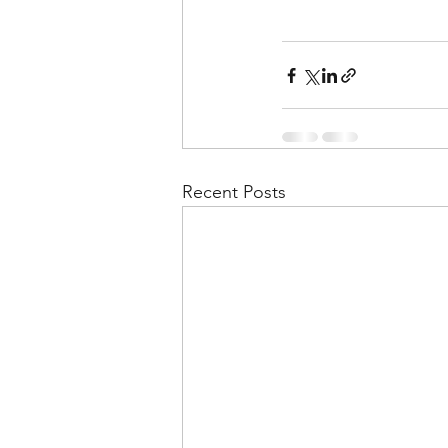
Recent Posts