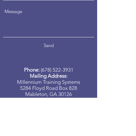
Send
Phone:
(678) 522-3931
Mailing Address:
Millennium Training Systems
5284 Floyd Road Box 828
Mableton, GA 30126
Need more information on our
programs? Please send your questions
to us, and we will contact you shortly.
(678) 522-3931