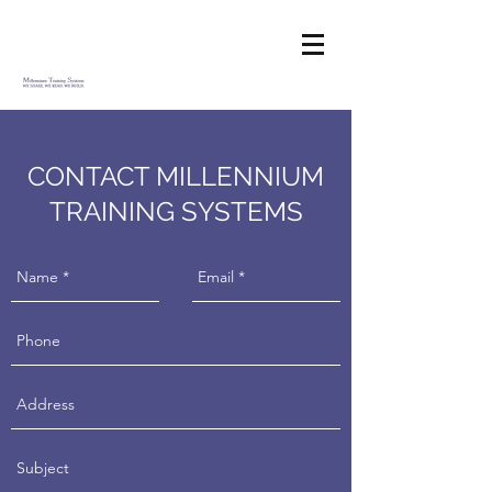
CONTACT MILLENNIUM
TRAINING SYSTEMS