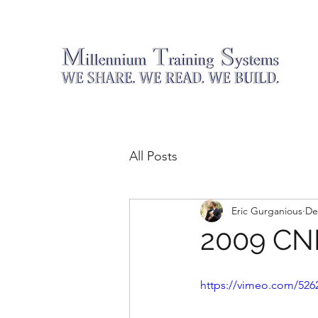
All Posts
Eric Gurganious
De
2009 C
https://vimeo.com/526