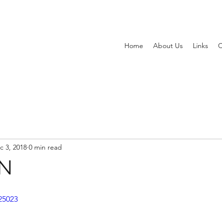
Home
About Us
Links
C
c 3, 2018
0 min read
NN
25023