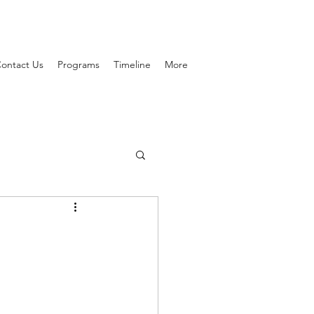
ontact Us
Programs
Timeline
More