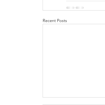
Recent Posts