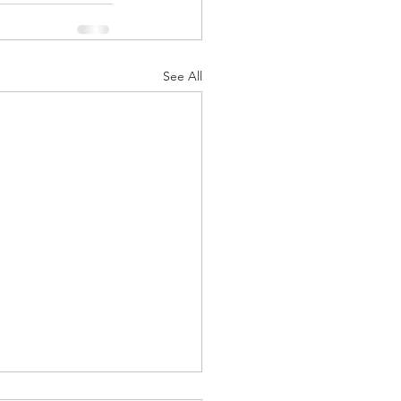
See All